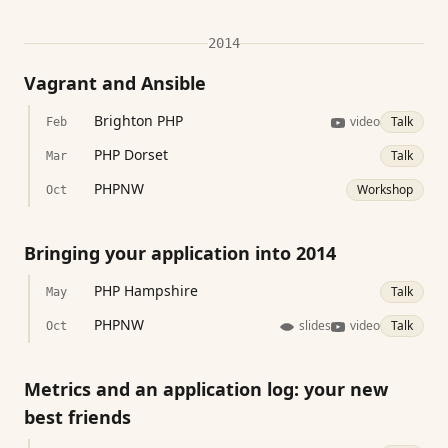
2014
Vagrant and Ansible
Brighton PHP
video
Talk
Feb
PHP Dorset
Talk
Mar
PHPNW
Workshop
Oct
Bringing your application into 2014
PHP Hampshire
Talk
May
PHPNW
slides
video
Talk
Oct
Metrics and an application log: your new
best friends