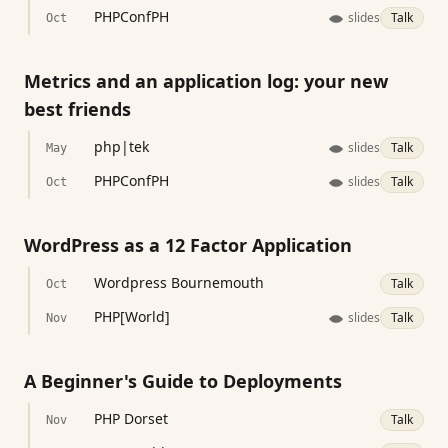
PHPConfPH
slides
Talk
Oct
Metrics and an application log: your new
best friends
php|tek
slides
Talk
May
PHPConfPH
slides
Talk
Oct
WordPress as a 12 Factor Application
Wordpress Bournemouth
Talk
Oct
PHP[World]
slides
Talk
Nov
A Beginner's Guide to Deployments
PHP Dorset
Talk
Nov