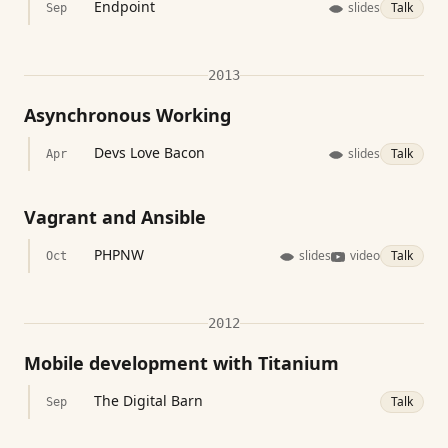
Endpoint
slides
Talk
Sep
2013
Asynchronous Working
Devs Love Bacon
slides
Talk
Apr
Vagrant and Ansible
PHPNW
slides
video
Talk
Oct
2012
Mobile development with Titanium
The Digital Barn
Talk
Sep