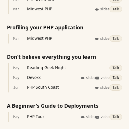
Midwest PHP
slides
Talk
Mar
Profiling your PHP application
Midwest PHP
slides
Talk
Mar
Don’t believe everything you learn
Reading Geek Night
Talk
May
Devoxx
slides
video
Talk
May
PHP South Coast
slides
Talk
Jun
A Beginner's Guide to Deployments
PHP Tour
slides
video
Talk
May