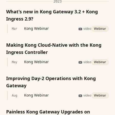
2023
What's new in Kong Gateway 3.2 + Kong
Ingress 2.9?
Kong Webinar
video
Webinar
Mar
Making Kong Cloud-Native with the Kong
Ingress Controller
Kong Webinar
video
Webinar
May
Improving Day-2 Operations with Kong
Gateway
Kong Webinar
video
Webinar
Aug
Painless Kong Gateway Upgrades on