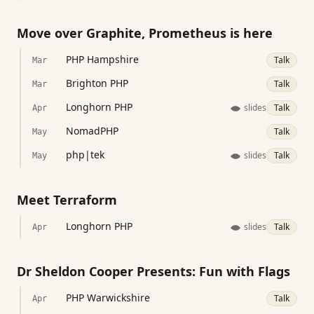
Move over Graphite, Prometheus is here
PHP Hampshire
Talk
Mar
Brighton PHP
Talk
Mar
Longhorn PHP
slides
Talk
Apr
NomadPHP
Talk
May
php|tek
slides
Talk
May
Meet Terraform
Longhorn PHP
slides
Talk
Apr
Dr Sheldon Cooper Presents: Fun with Flags
PHP Warwickshire
Talk
Apr