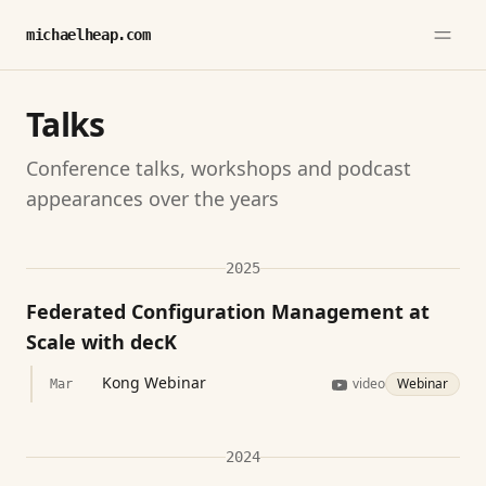
michaelheap.com
Talks
Conference talks, workshops and podcast
appearances over the years
2025
Federated Configuration Management at
Scale with decK
Kong Webinar
video
Webinar
Mar
2024