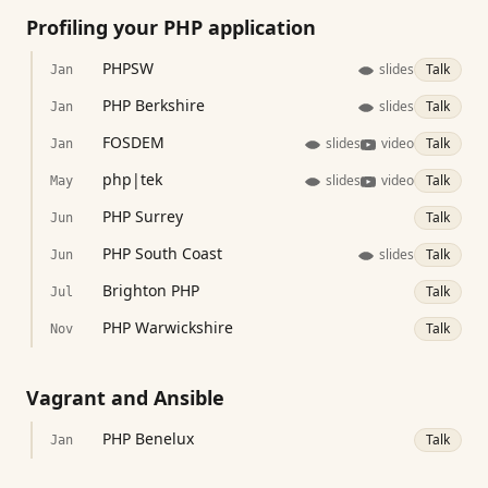
Profiling your PHP application
PHPSW
slides
Talk
Jan
PHP Berkshire
slides
Talk
Jan
FOSDEM
slides
video
Talk
Jan
php|tek
slides
video
Talk
May
PHP Surrey
Talk
Jun
PHP South Coast
slides
Talk
Jun
Brighton PHP
Talk
Jul
PHP Warwickshire
Talk
Nov
Vagrant and Ansible
PHP Benelux
Talk
Jan