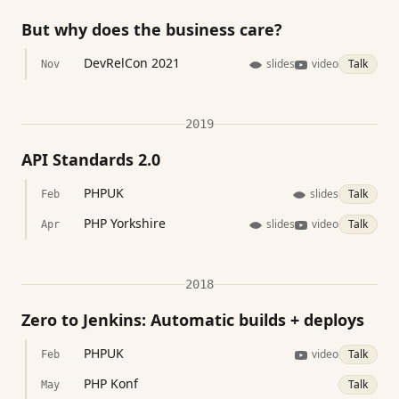
But why does the business care?
DevRelCon 2021
slides
video
Talk
Nov
2019
API Standards 2.0
PHPUK
slides
Talk
Feb
PHP Yorkshire
slides
video
Talk
Apr
2018
Zero to Jenkins: Automatic builds + deploys
PHPUK
video
Talk
Feb
PHP Konf
Talk
May