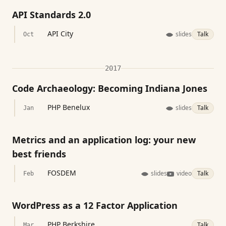
API Standards 2.0
API City
slides
Talk
Oct
2017
Code Archaeology: Becoming Indiana Jones
PHP Benelux
slides
Talk
Jan
Metrics and an application log: your new
best friends
FOSDEM
slides
video
Talk
Feb
WordPress as a 12 Factor Application
PHP Berkshire
Talk
Mar