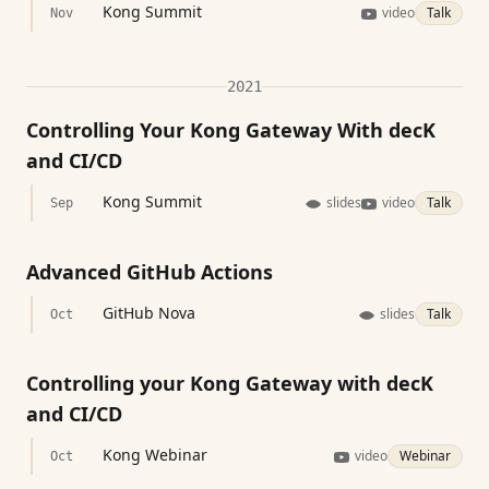
Kong Summit
video
Talk
Nov
2021
Controlling Your Kong Gateway With decK
and CI/CD
Kong Summit
slides
video
Talk
Sep
Advanced GitHub Actions
GitHub Nova
slides
Talk
Oct
Controlling your Kong Gateway with decK
and CI/CD
Kong Webinar
video
Webinar
Oct