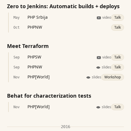
Zero to Jenkins: Automatic builds + deploys
PHP Srbija
video
Talk
May
PHPNW
Talk
Oct
Meet Terraform
PHPSW
video
Talk
Sep
PHPNW
slides
Talk
Sep
PHP[World]
slides
Workshop
Nov
Behat for characterization tests
PHP[World]
slides
Talk
Nov
2016