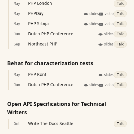
PHP London
Talk
May
PHPDay
slides
video
Talk
May
PHP Srbija
slides
video
Talk
May
Dutch PHP Conference
slides
Talk
Jun
Northeast PHP
slides
Talk
Sep
Behat for characterization tests
PHP Konf
slides
Talk
May
Dutch PHP Conference
slides
video
Talk
Jun
Open API Specifications for Technical
Writers
Write The Docs Seattle
Talk
Oct