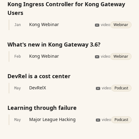
Kong Ingress Controller for Kong Gateway
Users
Kong Webinar
video
Webinar
Jan
What's new in Kong Gateway 3.6?
Kong Webinar
video
Webinar
Feb
DevRel is a cost center
DevRelX
video
Podcast
May
Learning through failure
Major League Hacking
video
Podcast
May