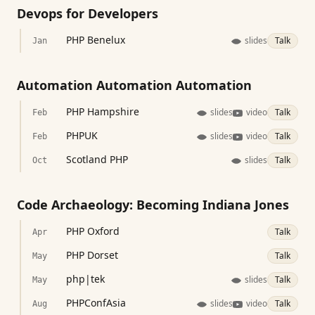
Devops for Developers
PHP Benelux
slides
Talk
Jan
Automation Automation Automation
PHP Hampshire
slides
video
Talk
Feb
PHPUK
slides
video
Talk
Feb
Scotland PHP
slides
Talk
Oct
Code Archaeology: Becoming Indiana Jones
PHP Oxford
Talk
Apr
PHP Dorset
Talk
May
php|tek
slides
Talk
May
PHPConfAsia
slides
video
Talk
Aug