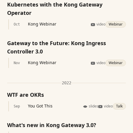
Kubernetes with the Kong Gateway
Operator
Kong Webinar
video
Webinar
Oct
Gateway to the Future: Kong Ingress
Controller 3.0
Kong Webinar
video
Webinar
Nov
2022
WTF are OKRs
You Got This
slides
video
Talk
Sep
What's new in Kong Gateway 3.0?