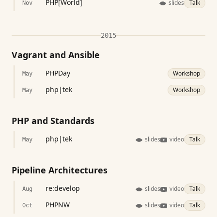
PHP[World]
slides
Talk
Nov
2015
Vagrant and Ansible
PHPDay
Workshop
May
php|tek
Workshop
May
PHP and Standards
php|tek
slides
video
Talk
May
Pipeline Architectures
re:develop
slides
video
Talk
Aug
PHPNW
slides
video
Talk
Oct