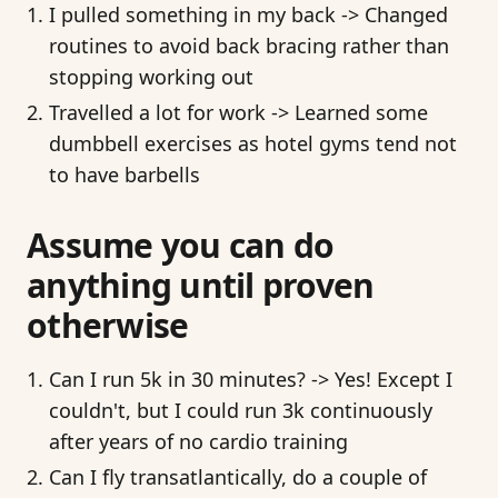
I pulled something in my back -> Changed
routines to avoid back bracing rather than
stopping working out
Travelled a lot for work -> Learned some
dumbbell exercises as hotel gyms tend not
to have barbells
Assume you can do
anything until proven
otherwise
Can I run 5k in 30 minutes? -> Yes! Except I
couldn't, but I could run 3k continuously
after years of no cardio training
Can I fly transatlantically, do a couple of