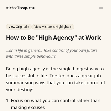
michaelheap.com
View Original »
View Michael's Highlights »
How to Be "High Agency" at Work
...or in life in general. Take control of your own future
with three simple behaviours
Being high agency is the single biggest way to
be successful in life. Torsten does a great job
summarising ways that you can take control of
your destiny:
Focus on what you can control rather than
making excuses