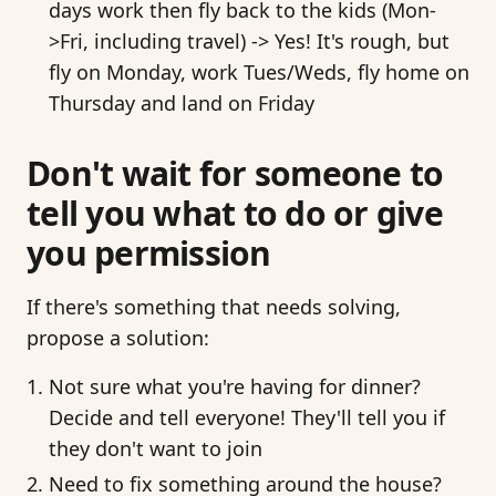
days work then fly back to the kids (Mon-
>Fri, including travel) -> Yes! It's rough, but
fly on Monday, work Tues/Weds, fly home on
Thursday and land on Friday
Don't wait for someone to
tell you what to do or give
you permission
If there's something that needs solving,
propose a solution:
Not sure what you're having for dinner?
Decide and tell everyone! They'll tell you if
they don't want to join
Need to fix something around the house?