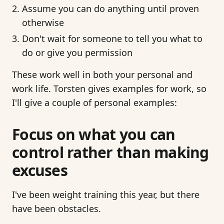
Assume you can do anything until proven
otherwise
Don't wait for someone to tell you what to
do or give you permission
These work well in both your personal and
work life. Torsten gives examples for work, so
I'll give a couple of personal examples:
Focus on what you can
control rather than making
excuses
I've been weight training this year, but there
have been obstacles.