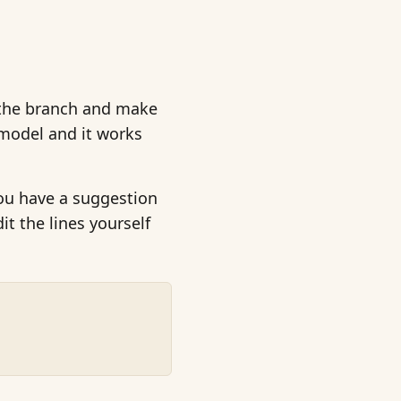
n the branch and make
model and it works
you have a suggestion
it the lines yourself