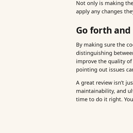
Not only is making the
apply any changes they
Go forth and
By making sure the cod
distinguishing betwee
improve the quality of
pointing out issues ca
A great review isn’t ju
maintainability, and u
time to do it right. Yo