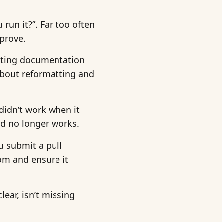
 run it?”. Far too often
pprove.
rating documentation
 about reformatting and
didn’t work when it
and no longer works.
u submit a pull
om and ensure it
ear, isn’t missing