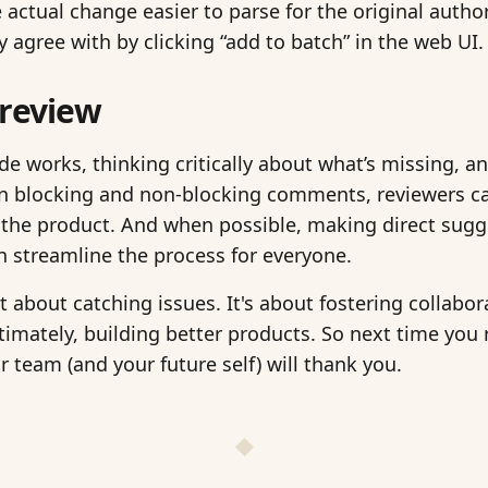
 actual change easier to parse for the original author
 agree with by clicking “add to batch” in the web UI.
 review
e works, thinking critically about what’s missing, an
n blocking and non-blocking comments, reviewers can
 the product. And when possible, making direct sugge
n streamline the process for everyone.
st about catching issues. It's about fostering collabo
ltimately, building better products. So next time you 
ur team (and your future self) will thank you.