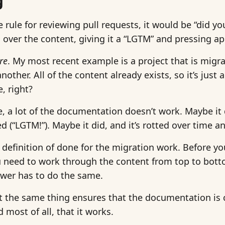
g
e rule for reviewing pull requests, it would be “did you
over the content, giving it a “LGTM” and pressing a
re
. My most recent example is a project that is mig
other. All of the content already exists, so it’s just
, right?
e, a lot of the documentation doesn’t work. Maybe it 
d (“LGTM!”). Maybe it did, and it’s rotted over time 
efinition of done for the migration work. Before yo
ou need to work through the content from top to bott
ewer has to do the same.
 the same thing ensures that the documentation is cl
 most of all, that it works.