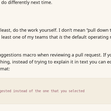
 do differently next time.
least, do the work yourself. I don’t mean “pull dow
t least one of my teams that
is
the default operating 
uggestions macro when reviewing a pull request. If 
g, instead of trying to explain it in text you can ed
rmat:
gested instead of the one that you selected