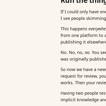
Run the thin
If I could only have on
I see people skimming 
This happens
everywhe
from one platform to an
publishing it elsewhere
No. No, no,
no
. You se
was originally publishe
So now we have a new d
request for review, y
works. Then your revi
Having two people test
implicit knowledge and