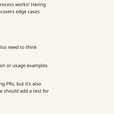
process works! Having
ncovers edge cases
also need to think
ion or usage examples
g PRs, but it’s also
we should add a test for