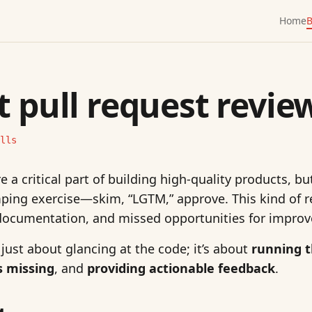
Home
B
t pull request revie
lls
e a critical part of building high-quality products, bu
ing exercise—skim, “LGTM,” approve. This kind of r
documentation, and missed opportunities for impro
 just about glancing at the code; it’s about
running 
s missing
, and
providing actionable feedback
.