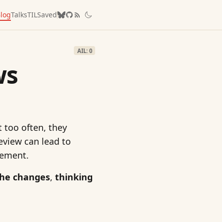
log
Talks
TIL
Saved
AIL: 0
ws
t too often, they
eview can lead to
vement.
the changes
,
thinking