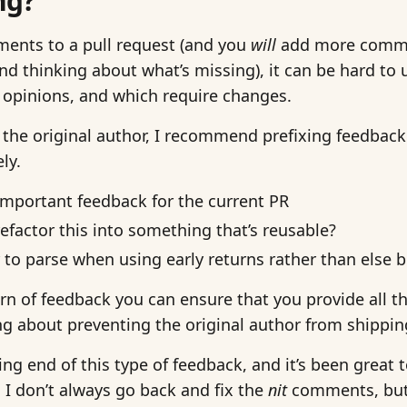
ng?
ents to a pull request (and you
will
add more commen
nd thinking about what’s missing), it can be hard to
 opinions, and which require changes.
 the original author, I recommend prefixing feedback 
ly.
s important feedback for the current PR
refactor this into something that’s reusable?
ier to parse when using early returns rather than else 
ern of feedback you can ensure that you provide all t
g about preventing the original author from shippin
ing end of this type of feedback, and it’s been great
I don’t always go back and fix the
nit
comments, but