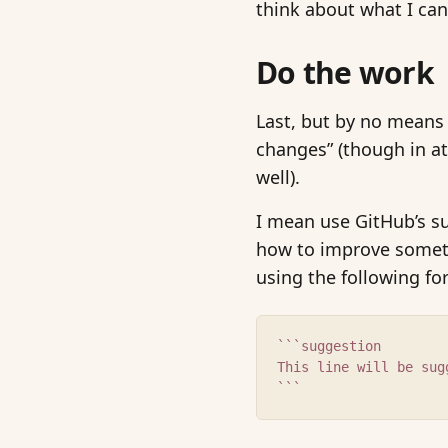
think about what I can
Do the work
Last, but by no means 
changes” (though in a
well).
I mean use GitHub’s s
how to improve somethin
using the following fo
```suggestion
This line will be sug
```