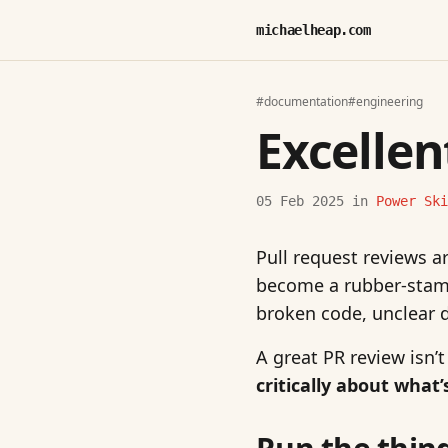
michaelheap.com
#documentation
#engineering
Excellen
05 Feb 2025
in
Power Ski
Pull request reviews ar
become a rubber-stamp
broken code, unclear 
A great PR review isn’t
critically about what’