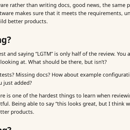
tware rather than writing docs, good news, the same 
tware makes sure that it meets the requirements, u
ild better products.
ng?
est and saying “LGTM” is only half of the review. You 
looking at. What should be there, but isn’t?
 tests? Missing docs? How about example configurat
ou just added?
re is one of the hardest things to learn when reviewin
ul. Being able to say “this looks great, but I think 
tter products.