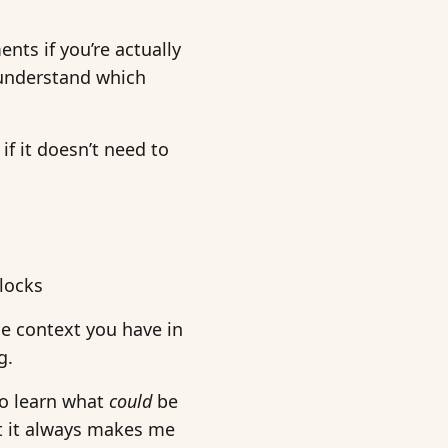
ts if you’re actually
 understand which
if it doesn’t need to
blocks
he context you have in
g.
 to learn what
could
be
 it always makes me