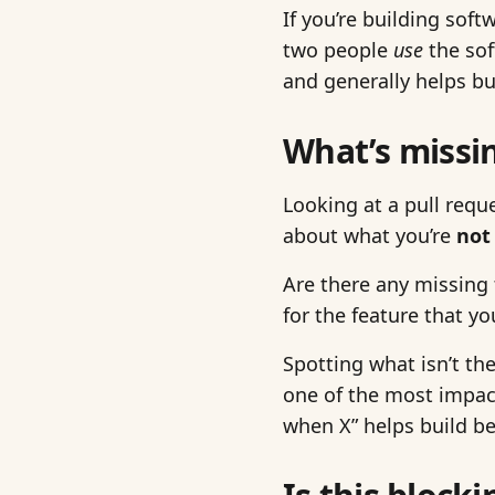
If you’re building sof
two people
use
the sof
and generally helps bu
What’s missi
Looking at a pull requ
about what you’re
not
Are there any missing
for the feature that y
Spotting what isn’t the
one of the most impactf
when X” helps build be