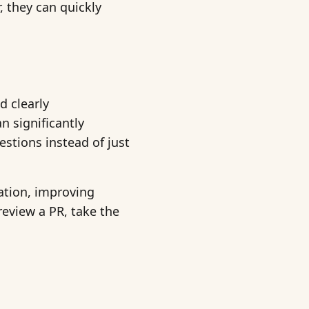
, they can quickly
d clearly
 significantly
stions instead of just
ration, improving
review a PR, take the