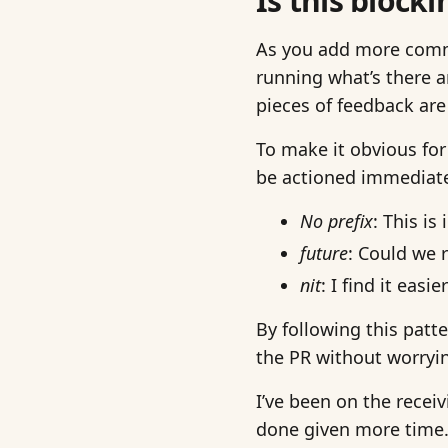
Is this blocki
As you add more comm
running what’s there a
pieces of feedback are
To make it obvious for
be actioned immediate
No prefix
: This i
future
: Could we 
nit
: I find it eas
By following this patt
the PR without worryin
I’ve been on the receiv
done given more time. 