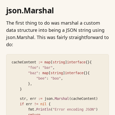
json.Marshal
The first thing to do was marshal a custom
data structure into being a JSON string using
json.Marshal. This was fairly straightforward to
do:
cacheContent 
:=
map
[
string
]
interface
{}{
"foo"
: 
"bar"
,
"baz"
: 
map
[
string
]
interface
{}{
"bee"
: 
"boo"
,
        },
    }
    str, err 
:=
 json.
Marshal
(cacheContent)
if
 err 
!=
nil
 {
        fmt.
Println
(
"Error encoding JSON"
)
return