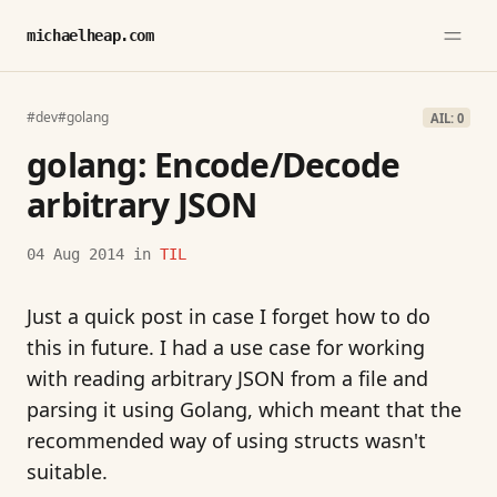
michaelheap.com
#dev
#golang
AIL: 0
golang: Encode/Decode
arbitrary JSON
04 Aug 2014
in
TIL
Just a quick post in case I forget how to do
this in future. I had a use case for working
with reading arbitrary JSON from a file and
parsing it using Golang, which meant that the
recommended way of using structs wasn't
suitable.