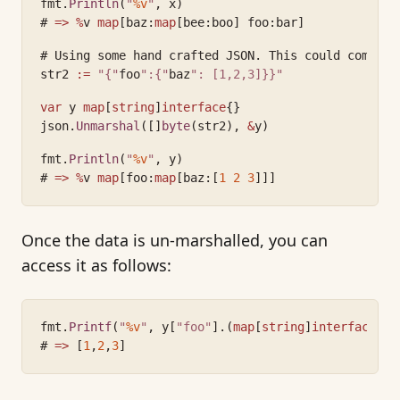
fmt.
Println
(
"
%v
"
, x)
# 
=>
%
v 
map
[baz:
map
[bee:boo] foo:bar]
# Using some hand crafted JSON. This could come fr
str2 
:=
"{"
foo
":{"
baz
": [1,2,3]}}"
var
 y 
map
[
string
]
interface
{}
json.
Unmarshal
([]
byte
(str2), 
&
y)
fmt.
Println
(
"
%v
"
, y)
# 
=>
%
v 
map
[foo:
map
[baz:[
1
2
3
]]]
Once the data is un-marshalled, you can
access it as follows:
fmt.
Printf
(
"
%v
"
, y[
"foo"
].(
map
[
string
]
interface
{})
# 
=>
 [
1
,
2
,
3
]