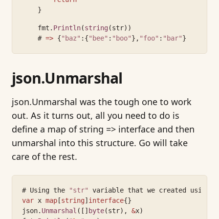
    }
    fmt.
Println
(
string
(str))
    # 
=>
 {
"baz"
:{
"bee"
:
"boo"
},
"foo"
:
"bar"
}
json.Unmarshal
json.Unmarshal was the tough one to work
out. As it turns out, all you need to do is
define a map of string => interface and then
unmarshal into this structure. Go will take
care of the rest.
# Using the 
"str"
 variable that we created using j
var
 x 
map
[
string
]
interface
{}
json.
Unmarshal
([]
byte
(str), 
&
x)