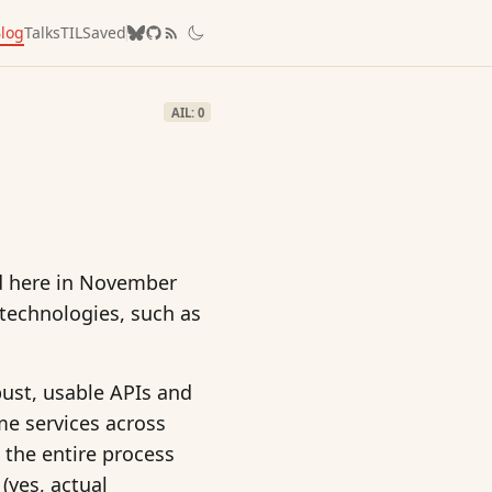
log
Talks
TIL
Saved
AIL: 0
ed here in November
 technologies, such as
bust, usable APIs and
me services across
 the entire process
(yes, actual