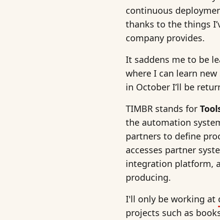
continuous deployment
thanks to the things I
company provides.
It saddens me to be lea
where I can learn new 
in October I’ll be retu
TIMBR stands for
Tool
the automation system
partners to define pro
accesses partner syst
integration platform, 
producing.
I'll only be working at
projects such as books 