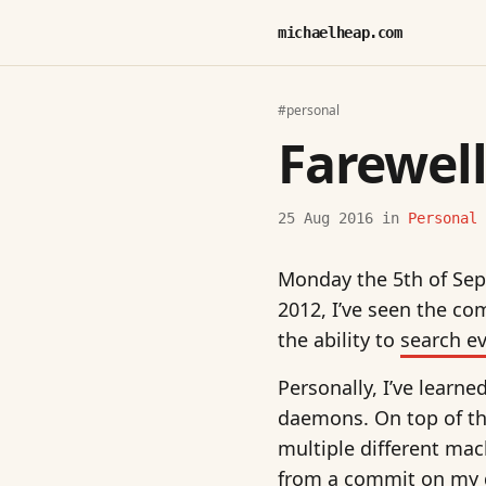
michaelheap.com
#personal
Farewell
25 Aug 2016
in
Personal
Monday the 5th of Sept
2012, I’ve seen the co
the ability to
search e
Personally, I’ve learn
daemons. On top of th
multiple different ma
from a commit on my de