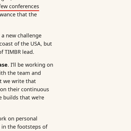
few conferences
owance that the
or a new challenge
 coast of the USA, but
 of TIMBR lead.
ase
. I’ll be working on
ith the team and
t we write that
 on their continuous
 builds that we’re
ork on personal
 in the footsteps of