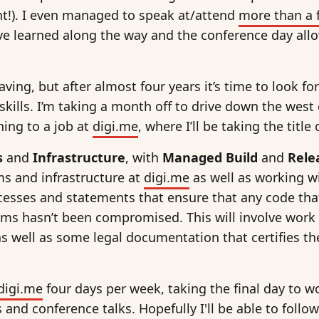
!). I even managed to speak at/attend
more than a 
’ve learned along the way and the conference day all
ving, but after almost four years it’s time to look f
skills. I’m taking a month off to drive down the west
rning to a job at
digi.me
, where I’ll be taking the title
s
and
Infrastructure
, with
Managed Build
and
Rele
s and infrastructure at
digi.me
as well as working w
cesses and statements that ensure that any code tha
ems hasn’t been compromised. This will involve work
as well as some legal documentation that certifies the
digi.me
four days per week, taking the final day to w
and conference talks. Hopefully I'll be able to follow