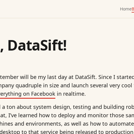
Home
B
, DataSift!
ember will be my last day at DataSift. Since I start
mpany quadruple in size and launch several very cool
verything on Facebook
in realtime.
ed a ton about system design, testing and building ro
at, I’ve learned how to deploy and monitor those sa
chines and environments, as well as how to automate
sktop to that service being released to production 