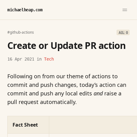
michaelheap.com
#github-actions
AIL: 0
Create or Update PR action
16 Apr 2021
in
Tech
Following on from our theme of actions to
commit and push changes, today’s action can
commit and push any local edits
and
raise a
pull request automatically.
Fact Sheet