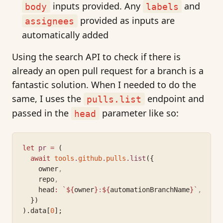
inputs provided. Any
and
body
labels
provided as inputs are
assignees
automatically added
Using the search API to check if there is
already an open pull request for a branch is a
fantastic solution. When I needed to do the
same, I uses the
endpoint and
pulls.list
passed in the
parameter like so:
head
let
pr
=
 (
await
tools
.
github
.
pulls
.list
({
    owner
,
    repo
,
    head
:
`
${
owner
}
:
${
automationBranchName
}
`
,
  })
).data[
0
];