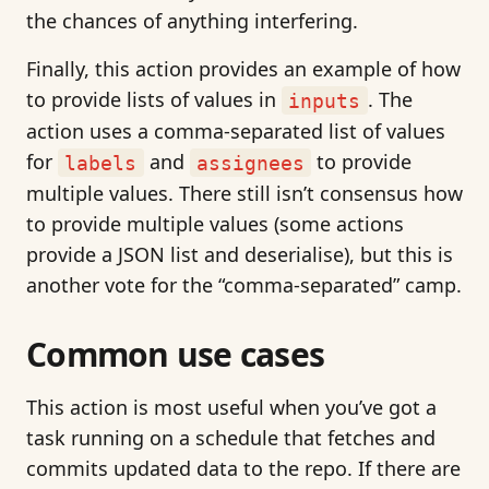
the chances of anything interfering.
Finally, this action provides an example of how
to provide lists of values in
. The
inputs
action uses a comma-separated list of values
for
and
to provide
labels
assignees
multiple values. There still isn’t consensus how
to provide multiple values (some actions
provide a JSON list and deserialise), but this is
another vote for the “comma-separated” camp.
Common use cases
This action is most useful when you’ve got a
task running on a schedule that fetches and
commits updated data to the repo. If there are