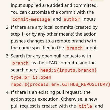
input supplied are added and committed.
You can customise the commit with the
and
inputs
commit-message
author
If there are any local commits (created by
step 1, or by any other means) the action
pushes changes to a remote branch with
the name specified in the
input
branch
Search for any open pull requests with
as the HEAD commit using the
branch
search query
head:${inputs.branch}
type:pr is:open
repo:${process.env.GITHUB_REPOSITORY
If there is an existing pull request, the
action stops execution. Otherwise, a new
pull request is created with the
and
title