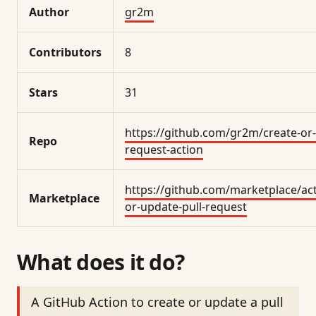
Author
gr2m
Contributors
8
Stars
31
https://github.com/gr2m/create-or-
Repo
request-action
https://github.com/marketplace/act
Marketplace
or-update-pull-request
What does it do?
A GitHub Action to create or update a pull