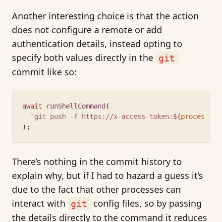
Another interesting choice is that the action
does not configure a remote or add
authentication details, instead opting to
specify both values directly in the
git
commit like so:
await
runShellCommand
(
`git push -f https://x-access-token:
${
process
.
en
);
There’s nothing in the commit history to
explain why, but if I had to hazard a guess it’s
due to the fact that other processes can
interact with
config files, so by passing
git
the details directly to the command it reduces