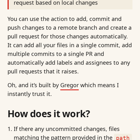
request based on local changes
You can use the action to add, commit and
push changes to a remote branch and create a
pull request for those changes automatically.
It can add all your files in a single commit, add
multiple commits to a single PR and
automatically add labels and assignees to any
pull requests that it raises.
Oh, and it’s built by
Gregor
which means I
instantly trust it.
How does it work?
If there any uncommitted changes, files
matching the pattern provided in the
path