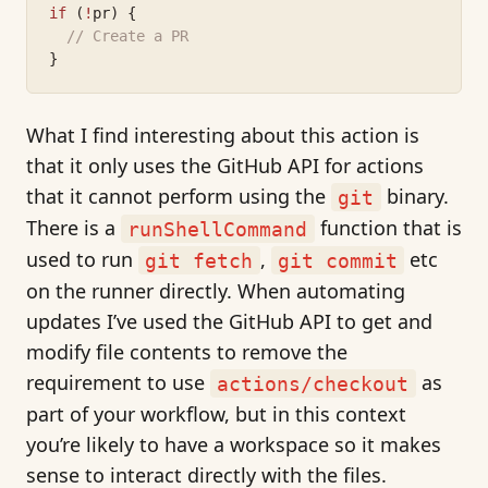
if
 (
!
pr) {
// Create a PR
}
What I find interesting about this action is
that it only uses the GitHub API for actions
that it cannot perform using the
binary.
git
There is a
function that is
runShellCommand
used to run
,
etc
git fetch
git commit
on the runner directly. When automating
updates I’ve used the GitHub API to get and
modify file contents to remove the
requirement to use
as
actions/checkout
part of your workflow, but in this context
you’re likely to have a workspace so it makes
sense to interact directly with the files.