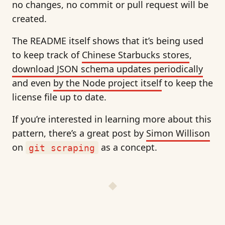
no changes, no commit or pull request will be
created.
The README itself shows that it’s being used
to keep track of
Chinese Starbucks stores
,
download JSON schema updates periodically
and even
by the Node project itself
to keep the
license file up to date.
If you’re interested in learning more about this
pattern, there’s a great post by
Simon Willison
on
as a concept.
git scraping