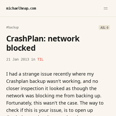
michaelheap.com
#backup
AIL: 0
CrashPlan: network
blocked
21 Jan 2013
in
TIL
I had a strange issue recently where my
Crashplan backup wasn't working, and no
closer inspection it looked as though the
network was blocking me from backing up.
Fortunately, this wasn't the case. The way to
check if this is your issue, is to open up