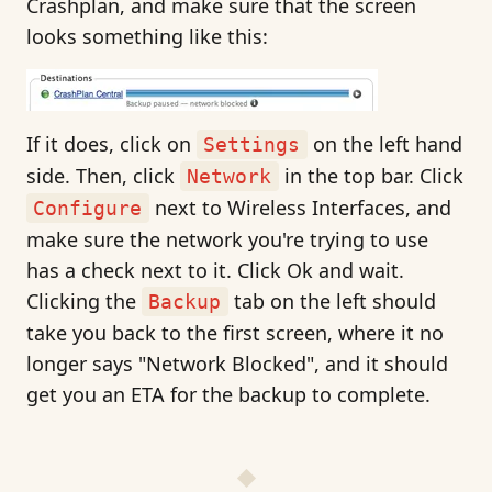
Crashplan, and make sure that the screen
looks something like this:
If it does, click on
on the left hand
Settings
side. Then, click
in the top bar. Click
Network
next to Wireless Interfaces, and
Configure
make sure the network you're trying to use
has a check next to it. Click Ok and wait.
Clicking the
tab on the left should
Backup
take you back to the first screen, where it no
longer says "Network Blocked", and it should
get you an ETA for the backup to complete.