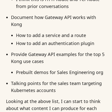
from prior conversations
Document how Gateway API works with
Kong
How to add a service and a route
How to add an authentication plugin
Provide Gateway API examples for the top 5
Kong use cases
Prebuilt demos for Sales Engineering org
Talking points for the sales team targeting
Kubernetes accounts
Looking at the above list, I can start to think
about what content I can produce for each