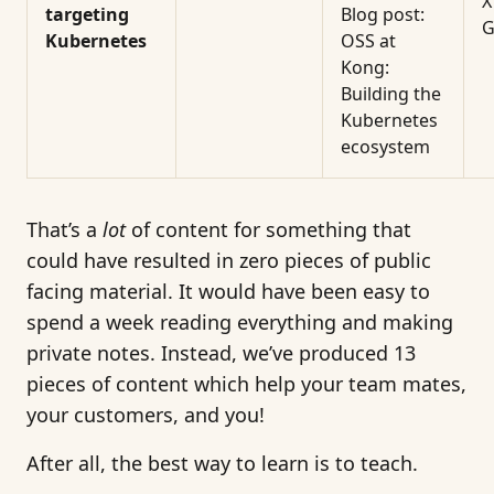
X
targeting
Blog post:
G
Kubernetes
OSS at
Kong:
Building the
Kubernetes
ecosystem
That’s a
lot
of content for something that
could have resulted in zero pieces of public
facing material. It would have been easy to
spend a week reading everything and making
private notes. Instead, we’ve produced 13
pieces of content which help your team mates,
your customers, and you!
After all, the best way to learn is to teach.