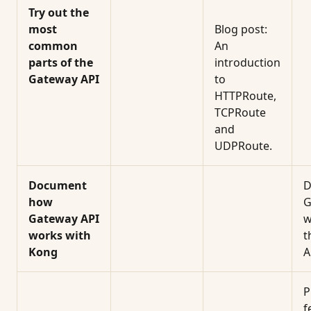
Try out the
most
Blog post:
common
An
parts of the
introduction
Gateway API
to
HTTPRoute,
TCPRoute
and
UDPRoute.
Document
D
how
G
Gateway API
w
works with
t
Kong
A
P
f