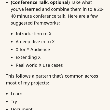
(Conference Talk, optional)
Take what
you’ve learned and combine them in to a 20-
40 minute conference talk. Here are a few
suggested frameworks:
Introduction to X
A deep dive in to X
X for Y Audience
Extending X
Real world X use cases
This follows a pattern that’s common across
most of my projects:
Learn
Try
Document