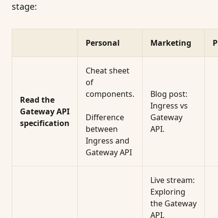
stage:
Personal
Marketing
P
Cheat sheet
of
components.
Blog post:
Read the
Ingress vs
Gateway API
Difference
Gateway
specification
between
API.
Ingress and
Gateway API
Live stream:
Exploring
the Gateway
API.