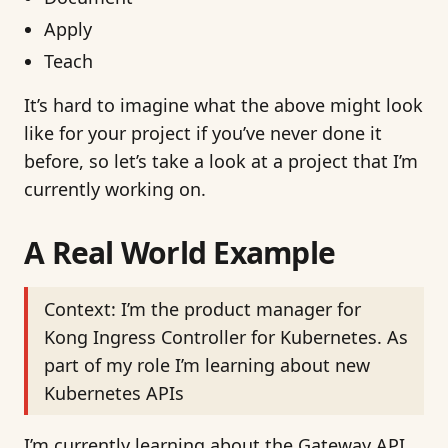
Apply
Teach
It’s hard to imagine what the above might look
like for your project if you’ve never done it
before, so let’s take a look at a project that I’m
currently working on.
A Real World Example
Context: I’m the product manager for
Kong Ingress Controller for Kubernetes. As
part of my role I’m learning about new
Kubernetes APIs
I’m currently learning about the Gateway API