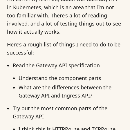
in Kubernetes, which is an area that I’m not
too familiar with. There’s a lot of reading
involved, and a lot of testing things out to see
how it actually works.
Here’s a rough list of things I need to do to be
successful:
Read the Gateway API specification
Understand the component parts
What are the differences between the
Gateway API and Ingress API?
Try out the most common parts of the
Gateway API
I think this is HTTPRoute and TCPRoute