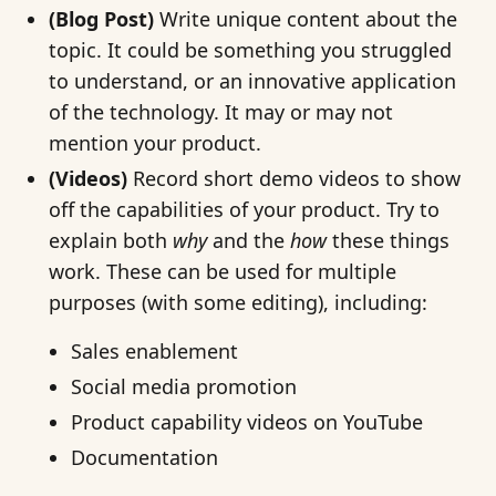
(Blog Post)
Write unique content about the
topic. It could be something you struggled
to understand, or an innovative application
of the technology. It may or may not
mention your product.
(Videos)
Record short demo videos to show
off the capabilities of your product. Try to
explain both
why
and the
how
these things
work. These can be used for multiple
purposes (with some editing), including:
Sales enablement
Social media promotion
Product capability videos on YouTube
Documentation