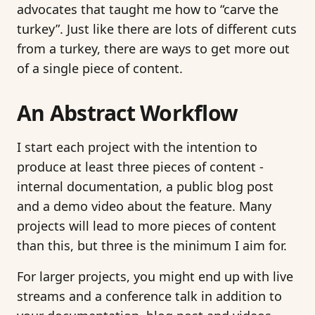
advocates that taught me how to “carve the
turkey”. Just like there are lots of different cuts
from a turkey, there are ways to get more out
of a single piece of content.
An Abstract Workflow
I start each project with the intention to
produce at least three pieces of content -
internal documentation, a public blog post
and a demo video about the feature. Many
projects will lead to more pieces of content
than this, but three is the minimum I aim for.
For larger projects, you might end up with live
streams and a conference talk in addition to