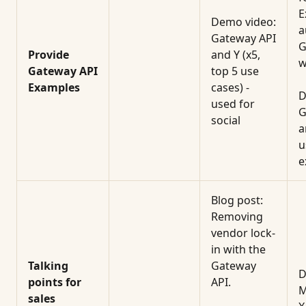
E
Demo video:
a
Gateway API
G
Provide
and Y (x5,
w
Gateway API
top 5 use
Examples
cases) -
D
used for
G
social
a
u
e
Blog post:
Removing
vendor lock-
in with the
Talking
Gateway
D
points for
API.
M
sales