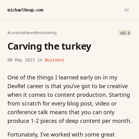
michaelheap.com
#content
#devrel
#marketing
AIL: 0
Carving the turkey
08 May 2023
in
Business
One of the things I learned early on in my
DevRel career is that you’ve got to be creative
when it comes to content production. Starting
from scratch for every blog post, video or
conference talk means that you can only
produce 1-2 pieces of deep content per month.
Fortunately, I’ve worked with some great