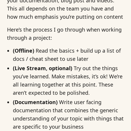
your documentation, blog post and videos.
This all depends on the team you have and
how much emphasis you’re putting on content
Here’s the process I go through when working
through a project:
(Offline)
Read the basics + build up a list of
docs / cheat sheet to use later
(Live Stream, optional)
Try out the things
you’ve learned. Make mistakes, it’s ok! We’re
all learning together at this point. These
aren’t expected to be polished.
(Documentation)
Write user facing
documentation that combines the generic
understanding of your topic with things that
are specific to your business