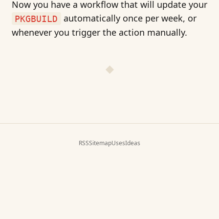
Now you have a workflow that will update your
automatically once per week, or
PKGBUILD
whenever you trigger the action manually.
RSS
Sitemap
Uses
Ideas