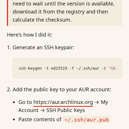
need to wait until the version is available,
download it from the registry and then
calculate the checksum.
Here's how I did it:
Generate an SSH keypair:
ssh-keygen -t ed25519 -f 
~
/.ssh/aur -C 
"GH AUR 
Add the public key to your AUR account:
Go to
https://aur.archlinux.org
→ My
Account → SSH Public Keys
Paste contents of
~/.ssh/aur.pub