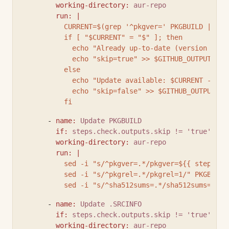
working-directory
:
aur-repo
run
:
|
          CURRENT=$(grep '^pkgver=' PKGBUILD | cut
          if [ "$CURRENT" = "$" ]; then
            echo "Already up-to-date (version $CUR
            echo "skip=true" >> $GITHUB_OUTPUT
          else
            echo "Update available: $CURRENT -> $"
            echo "skip=false" >> $GITHUB_OUTPUT
          fi
      - 
name
:
Update PKGBUILD
if
:
steps.check.outputs.skip != 'true'
working-directory
:
aur-repo
run
:
|
          sed -i "s/^pkgver=.*/pkgver=${{ steps.np
          sed -i "s/^pkgrel=.*/pkgrel=1/" PKGBUILD
          sed -i "s/^sha512sums=.*/sha512sums=('${
      - 
name
:
Update .SRCINFO
if
:
steps.check.outputs.skip != 'true'
working-directory
:
aur-repo