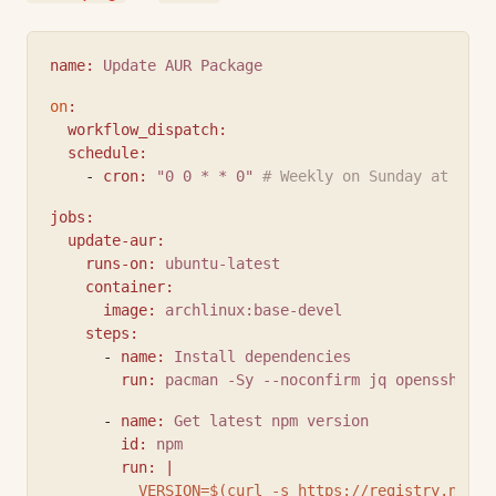
name
:
Update AUR Package
on
:
workflow_dispatch
:
schedule
:
    - 
cron
:
"0 0 * * 0"
# Weekly on Sunday at midn
jobs
:
update-aur
:
runs-on
:
ubuntu-latest
container
:
image
:
archlinux:base-devel
steps
:
      - 
name
:
Install dependencies
run
:
pacman -Sy --noconfirm jq openssh git
      - 
name
:
Get latest npm version
id
:
npm
run
:
|
          VERSION=$(curl -s https://registry.npmjs