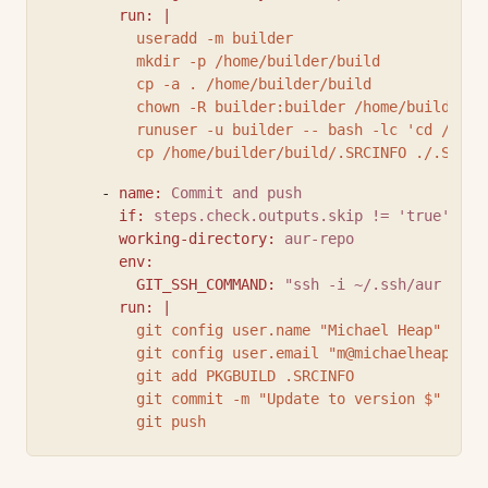
run
:
|
          useradd -m builder
          mkdir -p /home/builder/build
          cp -a . /home/builder/build
          chown -R builder:builder /home/builder/b
          runuser -u builder -- bash -lc 'cd /home
          cp /home/builder/build/.SRCINFO ./.SRCIN
      - 
name
:
Commit and push
if
:
steps.check.outputs.skip != 'true'
working-directory
:
aur-repo
env
:
GIT_SSH_COMMAND
:
"ssh -i ~/.ssh/aur -o I
run
:
|
          git config user.name "Michael Heap"
          git config user.email "
m@michaelheap.com
          git add PKGBUILD .SRCINFO
          git commit -m "Update to version $"
          git push