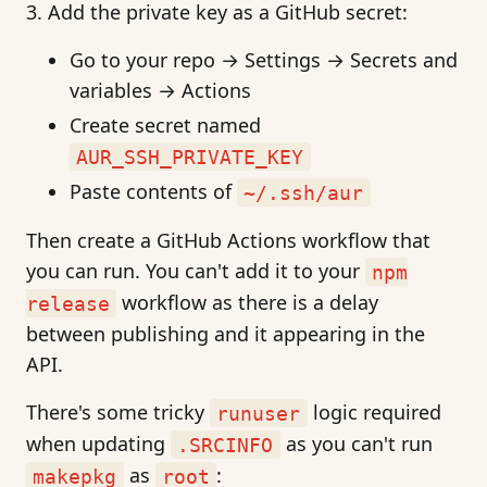
Add the private key as a GitHub secret:
Go to your repo → Settings → Secrets and
variables → Actions
Create secret named
AUR_SSH_PRIVATE_KEY
Paste contents of
~/.ssh/aur
Then create a GitHub Actions workflow that
you can run. You can't add it to your
npm
workflow as there is a delay
release
between publishing and it appearing in the
API.
There's some tricky
logic required
runuser
when updating
as you can't run
.SRCINFO
as
:
makepkg
root