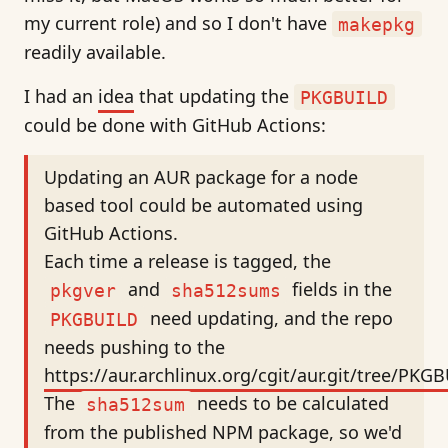
my current role) and so I don't have
makepkg
readily available.
I had an
idea
that updating the
PKGBUILD
could be done with GitHub Actions:
Updating an AUR package for a node
based tool could be automated using
GitHub Actions.
Each time a release is tagged, the
and
fields in the
pkgver
sha512sums
need updating, and the repo
PKGBUILD
needs pushing to the
https://aur.archlinux.org/cgit/aur.git/tree/PKG
The
needs to be calculated
sha512sum
from the published NPM package, so we'd