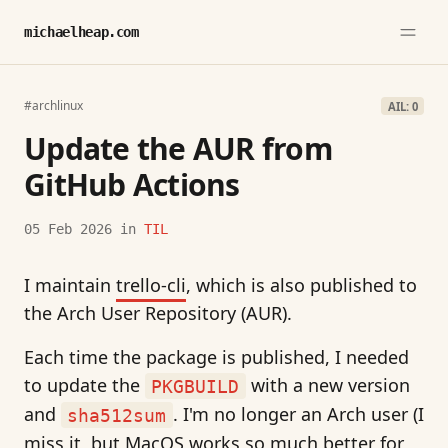
michaelheap.com
#archlinux
AIL: 0
Update the AUR from
GitHub Actions
05 Feb 2026
in
TIL
I maintain
trello-cli
, which is also published to
the Arch User Repository (AUR).
Each time the package is published, I needed
to update the
with a new version
PKGBUILD
and
. I'm no longer an Arch user (I
sha512sum
miss it, but MacOS works so much better for