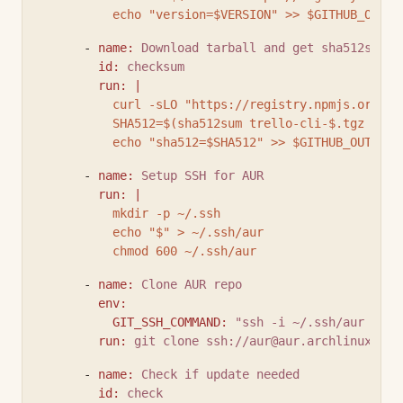
          echo "version=$VERSION" >> $GITHUB_OUTPU
      - 
name
:
Download tarball and get sha512sum
id
:
checksum
run
:
|
          curl -sLO "https://registry.npmjs.org/tr
          SHA512=$(sha512sum trello-cli-$.tgz | cu
          echo "sha512=$SHA512" >> $GITHUB_OUTPUT
      - 
name
:
Setup SSH for AUR
run
:
|
          mkdir -p ~/.ssh
          echo "$" > ~/.ssh/aur
          chmod 600 ~/.ssh/aur
      - 
name
:
Clone AUR repo
env
:
GIT_SSH_COMMAND
:
"ssh -i ~/.ssh/aur -o I
run
:
git clone ssh://
aur@aur.archlinux.org
      - 
name
:
Check if update needed
id
:
check